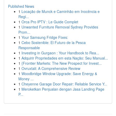
Published News
1
Locação de Munck e Caminhão em Inocência e
Regi...
1
Orca Pro IPTV : Le Guide Complet
1
Unwanted Furniture Removal Sydney Provides
Prom...
1
Your Samsung Fridge Fixes:
1
Cebo Sostenible: El Futuro de la Pesca
Responsable
1
Investing in Gurgaon : Your Handbook to Rea...
1
Adquirir Propriedades em esta Nação: Seu Manual...
1
{Frontier Markets: The New Prospect for Invest...
1
Ovruxtali: A Comprehensive Review
1
Woodbridge Window Upgrade: Save Energy &
Money ...
1
Cheyenne Garage Door Repair: Reliable Service Y...
1
Meroketkan Penjualan dengan Jasa Landing Page
P...