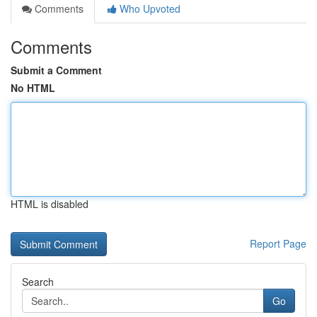
Comments
Who Upvoted
Comments
Submit a Comment
No HTML
HTML is disabled
Report Page
Search
Go