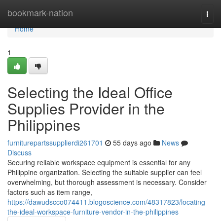
Home
bookmark-nation
Togg
navi
Home
1
Selecting the Ideal Office
Supplies Provider in the
Philippines
furniturepartssupplierdi261701
55 days ago
News
Discuss
Securing reliable workspace equipment is essential for any
Philippine organization. Selecting the suitable supplier can feel
overwhelming, but thorough assessment is necessary. Consider
factors such as item range,
https://dawudscco074411.blogoscience.com/48317823/locating-
the-ideal-workspace-furniture-vendor-in-the-philippines