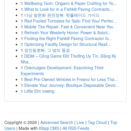
1
Wellbeing Tech: Origami & Paper Crafting for Yo...
1
What to Look for in a Fishkill Paving Contracto...
1
다낭 밤문화 완전정복: 핫플레이드 가이드
1
Red Footed Tortoises for Sale: Find Your Perfec...
1
Mobile Tire Repair: Fast & Convenient Near You
1
Refresh Your Westerly Home: Power & Soluti...
1
Finding the Right Fishkill Paving Contractor fo...
1
Optimizing Facility Design for Structural Resil...
1
장안동호빠, 그 밤의 풍경
1
DE88 – Cổng Game Đổi Thưởng Uy Tín, Đăng Ký
Nha...
1
Ookmulgee Development: Examining Their
Experiments
1
Best Pre-Owned Vehicles in Fresno for Less Tha...
1
Elevate Your Journey: Boutique Disposable Devic...
1
Little Elm towing
Copyright © 2026 |
Advanced Search
|
Live
|
Tag Cloud
|
Top
Users
| Made with
Kliqqi CMS
|
All RSS Feeds