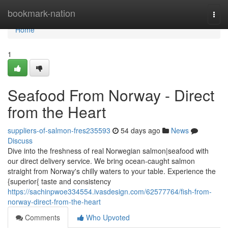
Home
bookmark-nation
Togg
navi
Home
1
Seafood From Norway - Direct
from the Heart
suppliers-of-salmon-fres235593
54 days ago
News
Discuss
Dive into the freshness of real Norwegian salmon|seafood with
our direct delivery service. We bring ocean-caught salmon
straight from Norway's chilly waters to your table. Experience the
{superior{ taste and consistency
https://sachinpwoe334554.ivasdesign.com/62577764/fish-from-
norway-direct-from-the-heart
Comments
Who Upvoted