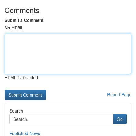
Comments
Submit a Comment
No HTML
HTML is disabled
Report Page
Search
Go
Published News