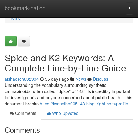
Home
bookmark-nation
Togg
navi
Home
1
Spice and K2 Keywords: A
Complete Line-by-Line Guide
aishacsch832904
55 days ago
News
Discuss
Understanding the vocabulary surrounding synthetic
cannabinoids, often called “Spice” or “K2”, is incredibly important
for investigators and anyone concerned about public health . This
document breaks
https://iwanxtbe905143.blogitright.com/profile
Comments
Who Upvoted
Comments