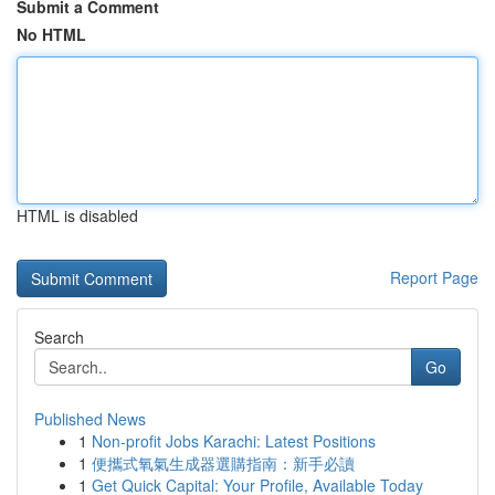
Submit a Comment
No HTML
HTML is disabled
Report Page
Search
Go
Published News
1
Non-profit Jobs Karachi: Latest Positions
1
便攜式氧氣生成器選購指南：新手必讀
1
Get Quick Capital: Your Profile, Available Today