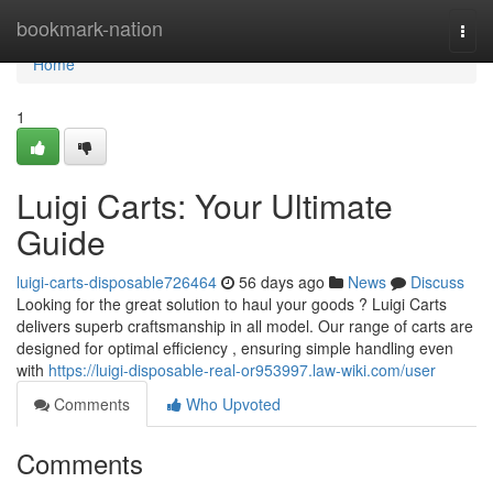
Home
bookmark-nation
Togg
navi
Home
1
Luigi Carts: Your Ultimate
Guide
luigi-carts-disposable726464
56 days ago
News
Discuss
Looking for the great solution to haul your goods ? Luigi Carts
delivers superb craftsmanship in all model. Our range of carts are
designed for optimal efficiency , ensuring simple handling even
with
https://luigi-disposable-real-or953997.law-wiki.com/user
Comments
Who Upvoted
Comments