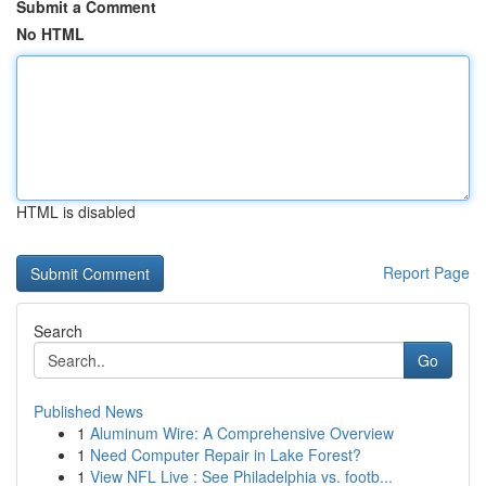
Submit a Comment
No HTML
HTML is disabled
Report Page
Search
Go
Published News
1
Aluminum Wire: A Comprehensive Overview
1
Need Computer Repair in Lake Forest?
1
View NFL Live : See Philadelphia vs. footb...