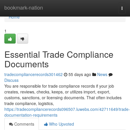
Home
bookmark-nation
Togg
navi
Home
1
Essential Trade Compliance
Documents
tradecompliancerecords301462
55 days ago
News
Discuss
You are responsible for trade compliance records if your job
creates, reviews, checks, keeps, or utilizes import, export,
customs, sanctions, or licensing documents. That often includes
trade compliance, logistics,
https://tradecompliancerecords096507.luwebs.com/42711649/trade-
documentation-requirements
Comments
Who Upvoted