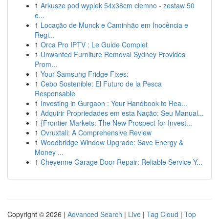
1
Arkusze pod wypiek 54x38cm ciemno - zestaw 50
e...
1
Locação de Munck e Caminhão em Inocência e
Regi...
1
Orca Pro IPTV : Le Guide Complet
1
Unwanted Furniture Removal Sydney Provides
Prom...
1
Your Samsung Fridge Fixes:
1
Cebo Sostenible: El Futuro de la Pesca
Responsable
1
Investing in Gurgaon : Your Handbook to Rea...
1
Adquirir Propriedades em esta Nação: Seu Manual...
1
{Frontier Markets: The New Prospect for Invest...
1
Ovruxtali: A Comprehensive Review
1
Woodbridge Window Upgrade: Save Energy &
Money ...
1
Cheyenne Garage Door Repair: Reliable Service Y...
Copyright © 2026 |
Advanced Search
|
Live
|
Tag Cloud
|
Top