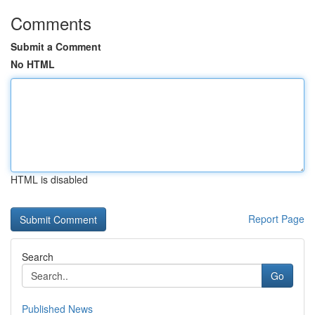
Comments
Submit a Comment
No HTML
HTML is disabled
Report Page
Search
Go
Published News