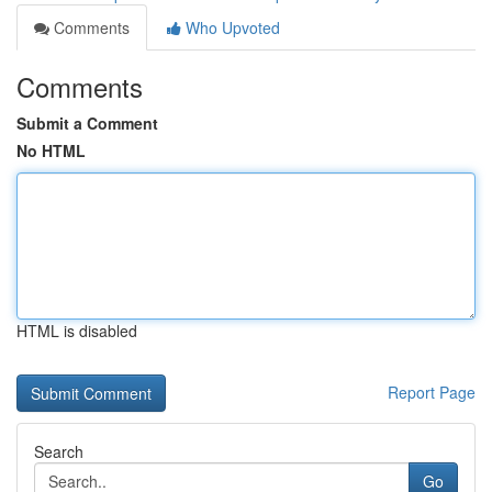
Comments
Who Upvoted
Comments
Submit a Comment
No HTML
HTML is disabled
Report Page
Search
Go