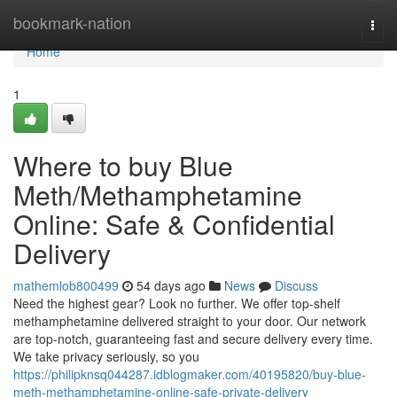
Home
bookmark-nation
Togg
navi
Home
1
Where to buy Blue
Meth/Methamphetamine
Online: Safe & Confidential
Delivery
mathemlob800499
54 days ago
News
Discuss
Need the highest gear? Look no further. We offer top-shelf
methamphetamine delivered straight to your door. Our network
are top-notch, guaranteeing fast and secure delivery every time.
We take privacy seriously, so you
https://philipknsq044287.idblogmaker.com/40195820/buy-blue-
meth-methamphetamine-online-safe-private-delivery