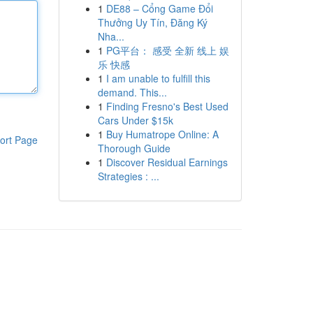
1
DE88 – Cổng Game Đổi
Thưởng Uy Tín, Đăng Ký
Nha...
1
PG平台： 感受 全新 线上 娱
乐 快感
1
I am unable to fulfill this
demand. This...
1
Finding Fresno's Best Used
Cars Under $15k
1
Buy Humatrope Online: A
ort Page
Thorough Guide
1
Discover Residual Earnings
Strategies : ...