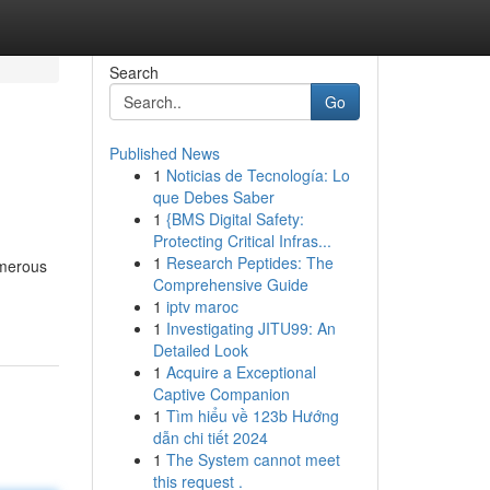
Search
Go
Published News
1
Noticias de Tecnología: Lo
que Debes Saber
1
{BMS Digital Safety:
Protecting Critical Infras...
1
Research Peptides: The
umerous
Comprehensive Guide
1
iptv maroc
1
Investigating JITU99: An
Detailed Look
1
Acquire a Exceptional
Captive Companion
1
Tìm hiểu về 123b Hướng
dẫn chi tiết 2024
1
The System cannot meet
this request .