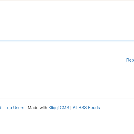
Rep
d
|
Top Users
| Made with
Kliqqi CMS
|
All RSS Feeds