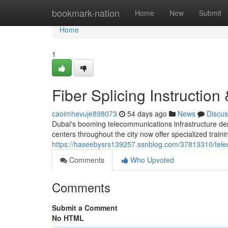
Home
bookmark-nation
Home
New
Submit
Home
1
Fiber Splicing Instruction
caoimhevuje898073
54 days ago
News
Discus
Dubai's booming telecommunications infrastructure dem
centers throughout the city now offer specialized trai
https://haseebysrs139257.ssnblog.com/37813310/teleco
Comments
Who Upvoted
Comments
Submit a Comment
No HTML