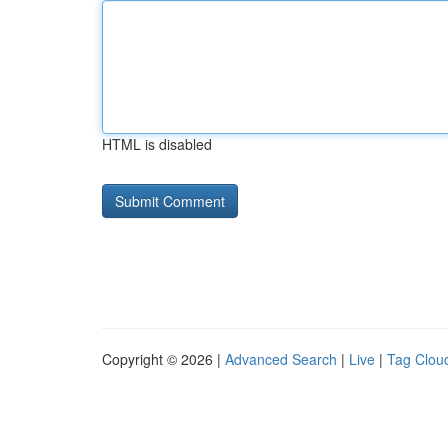
HTML is disabled
Copyright © 2026 |
Advanced Search
|
Live
|
Tag Clou