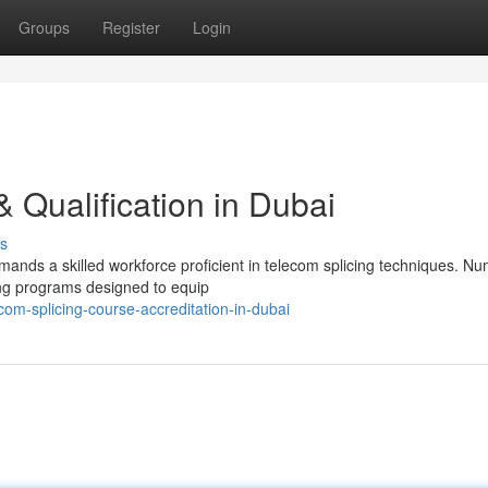
Groups
Register
Login
 & Qualification in Dubai
s
ands a skilled workforce proficient in telecom splicing techniques. N
ning programs designed to equip
m-splicing-course-accreditation-in-dubai