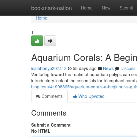
Home
bookmark-nation
Home
New
Submit
Home
1
Aquarium Corals: A Begin
isaiahbnyp207413
55 days ago
News
Discuss
Venturing toward the realm of aquarium polyps can seem
introductory look of the essentials for triumphant cor
blog.com/41998365/aquarium-corals-a-beginner-s-gui
Comments
Who Upvoted
Comments
Submit a Comment
No HTML