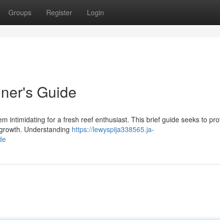
Groups
Register
Login
ner's Guide
 intimidating for a fresh reef enthusiast. This brief guide seeks to pro
al growth. Understanding
https://lewyspija338565.ja-
de