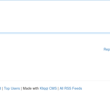
Rep
d
|
Top Users
| Made with
Kliqqi CMS
|
All RSS Feeds