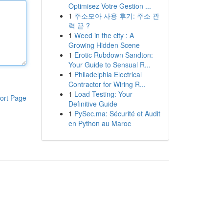
Optimisez Votre Gestion ...
1
주소모아 사용 후기: 주소 관
력 끝 ?
1
Weed in the city : A
Growing Hidden Scene
1
Erotic Rubdown Sandton:
Your Guide to Sensual R...
1
Philadelphia Electrical
Contractor for Wiring R...
1
Load Testing: Your
ort Page
Definitive Guide
1
PySec.ma: Sécurité et Audit
en Python au Maroc