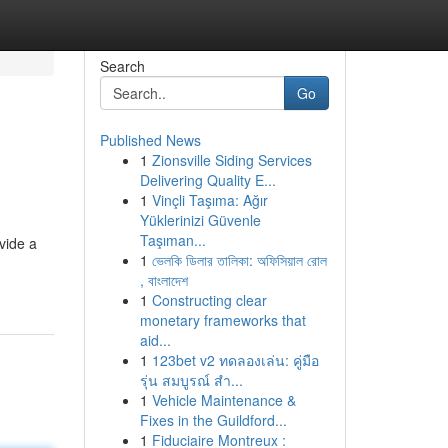
Search
Go
Published News
1
Zionsville Siding Services
Delivering Quality E...
1
Vinçli Taşıma: Ağır
Yüklerinizi Güvenle
Taşıman...
vide a
1
ভেলকি ডিলার তালিকা: অফিসিয়াল রোল
, বাংলাদেশ
1
Constructing clear
monetary frameworks that
aid...
1
123bet v2 ทดลองเล่น: คู่มือ
รุ่น สมบูรณ์ สำ...
1
Vehicle Maintenance &
Fixes in the Guildford...
1
Fiduciaire Montreux :