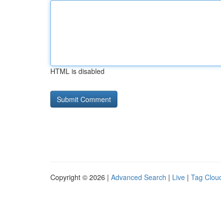
HTML is disabled
Copyright © 2026 |
Advanced Search
|
Live
|
Tag Clou