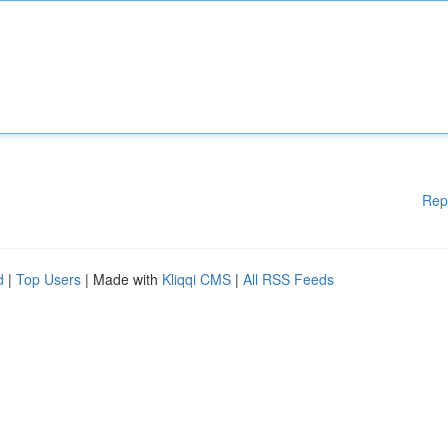
Rep
d
|
Top Users
| Made with
Kliqqi CMS
|
All RSS Feeds