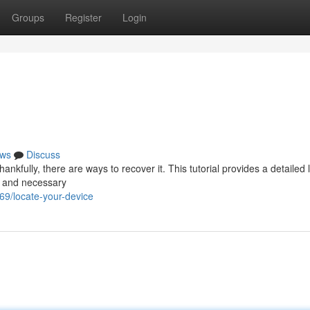
Groups
Register
Login
ws
Discuss
ankfully, there are ways to recover it. This tutorial provides a detailed 
s and necessary
69/locate-your-device