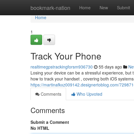
Home
bookmark-nation
Home
New
Submit
Home
1
Track Your Phone
realtimegpstrackingforsm936730
55 days ago
Ne
Losing your device can be a stressful experience, but th
how to track your handset , covering both iOS system
https://martinafkxz009142.designertoblog.com/729871
Comments
Who Upvoted
Comments
Submit a Comment
No HTML