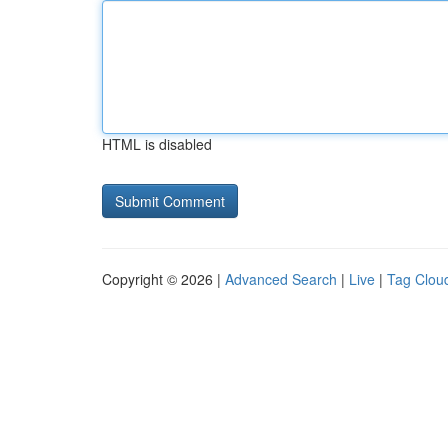
HTML is disabled
Copyright © 2026 |
Advanced Search
|
Live
|
Tag Clou