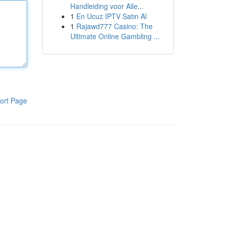
Handleiding voor Alle...
1
En Ucuz IPTV Satın Al
1
Rajawd777 Casino: The
Ultimate Online Gambling ...
ort Page