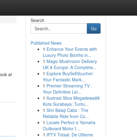
Search
Go
Published News
1
Enhance Your Events with
Luxury Photo Booths in...
1
Magic Mushroom Delivery
UK & Europe: A Complete...
1
Explore BuySellVoucher:
look at
Your Fantastic Mark...
1
Premier Streaming TV :
Your Definitive Lei...
1
Ilustrasi Situs Megadewa88
Kota Surabaya: Tuntu...
1
Shri Balaji Cabs : The
Reliable Ride from Co...
1
Locate Perfect a Yamaha
Outboard Motor f...
1
IPTV Totaal: De Ultieme