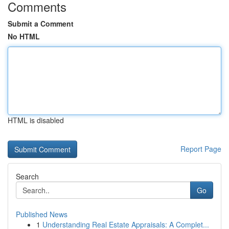
Comments
Submit a Comment
No HTML
HTML is disabled
Report Page
Search
Go
Published News
1
Understanding Real Estate Appraisals: A Complet...