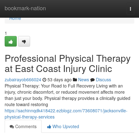
Home
bookmark-nation
Togg
navi
Home
1
Professional Physical Therapy
at East Coast Injury Clinic
zubairayob666024
53 days ago
News
Discuss
Physical Therapy: Your Road to Full Recovery Living with an
injury, chronic discomfort, or reduced movement affects more
than just your body. Physical therapy provides a clinically guided
route toward restoring
https://sachinnqdk418422.ezblogz.com/73608071/jacksonville-
physical-therapy-services
Comments
Who Upvoted