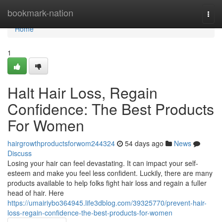
Home
bookmark-nation
Togg
navi
Home
1
Halt Hair Loss, Regain
Confidence: The Best Products
For Women
hairgrowthproductsforwom244324
54 days ago
News
Discuss
Losing your hair can feel devastating. It can impact your self-
esteem and make you feel less confident. Luckily, there are many
products available to help folks fight hair loss and regain a fuller
head of hair. Here
https://umairiybo364945.life3dblog.com/39325770/prevent-hair-
loss-regain-confidence-the-best-products-for-women