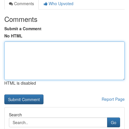
Comments
Who Upvoted
Comments
Submit a Comment
No HTML
HTML is disabled
Report Page
Search
Go