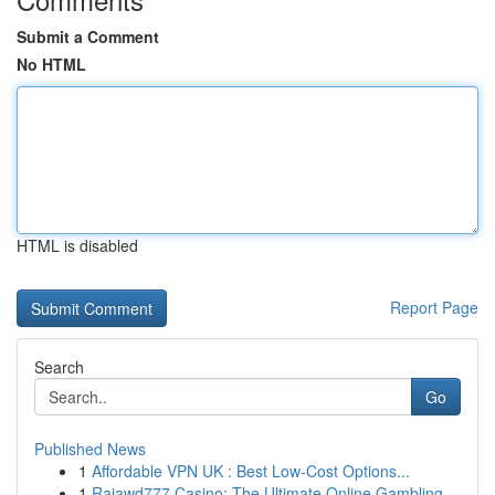
Submit a Comment
No HTML
HTML is disabled
Report Page
Search
Go
Published News
1
Affordable VPN UK : Best Low-Cost Options...
1
Rajawd777 Casino: The Ultimate Online Gambling ...