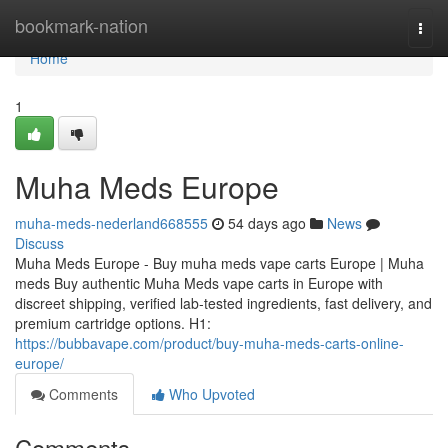
Home
bookmark-nation
Togg
navi
Home
1
Muha Meds Europe
muha-meds-nederland668555
54 days ago
News
Discuss
Muha Meds Europe - Buy muha meds vape carts Europe | Muha
meds Buy authentic Muha Meds vape carts in Europe with
discreet shipping, verified lab-tested ingredients, fast delivery, and
premium cartridge options. H1:
https://bubbavape.com/product/buy-muha-meds-carts-online-
europe/
Comments
Who Upvoted
Comments