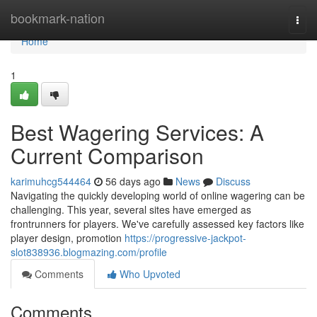
Home
bookmark-nation
Togg
navi
Home
1
Best Wagering Services: A
Current Comparison
karimuhcg544464
56 days ago
News
Discuss
Navigating the quickly developing world of online wagering can be
challenging. This year, several sites have emerged as
frontrunners for players. We've carefully assessed key factors like
player design, promotion
https://progressive-jackpot-
slot838936.blogmazing.com/profile
Comments
Who Upvoted
Comments