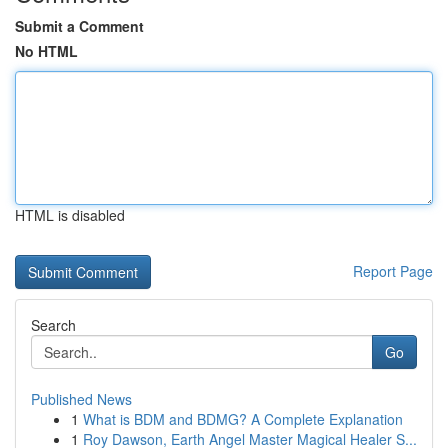
Submit a Comment
No HTML
HTML is disabled
Report Page
Search
Go
Published News
1
What is BDM and BDMG? A Complete Explanation
1
Roy Dawson, Earth Angel Master Magical Healer S...