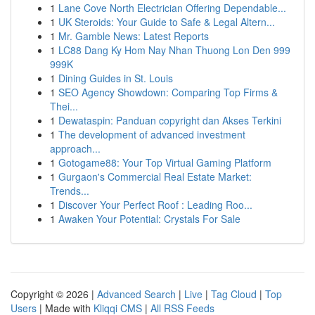
1
Lane Cove North Electrician Offering Dependable...
1
UK Steroids: Your Guide to Safe & Legal Altern...
1
Mr. Gamble News: Latest Reports
1
LC88 Dang Ky Hom Nay Nhan Thuong Lon Den 999
999K
1
Dining Guides in St. Louis
1
SEO Agency Showdown: Comparing Top Firms &
Thei...
1
Dewataspin: Panduan copyright dan Akses Terkini
1
The development of advanced investment
approach...
1
Gotogame88: Your Top Virtual Gaming Platform
1
Gurgaon's Commercial Real Estate Market:
Trends...
1
Discover Your Perfect Roof : Leading Roo...
1
Awaken Your Potential: Crystals For Sale
Copyright © 2026 |
Advanced Search
|
Live
|
Tag Cloud
|
Top
Users
| Made with
Kliqqi CMS
|
All RSS Feeds