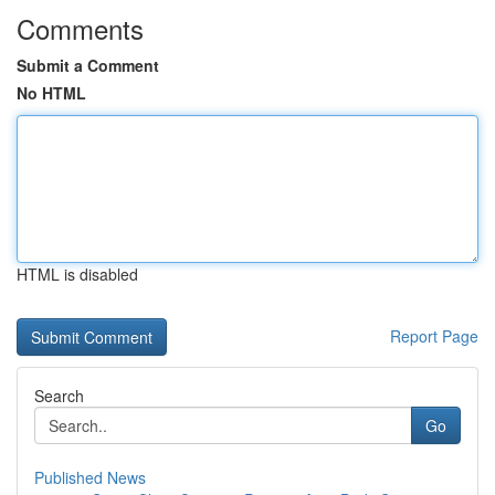
Comments
Submit a Comment
No HTML
HTML is disabled
Report Page
Search
Go
Published News