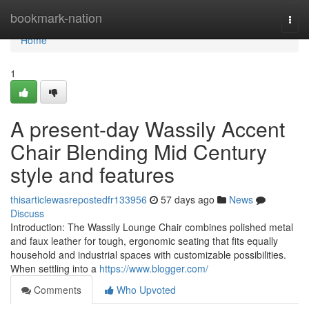
Home
bookmark-nation
Togg
navi
Home
1
A present-day Wassily Accent
Chair Blending Mid Century
style and features
thisarticlewasrepostedfr133956
57 days ago
News
Discuss
Introduction: The Wassily Lounge Chair combines polished metal
and faux leather for tough, ergonomic seating that fits equally
household and industrial spaces with customizable possibilities.
When settling into a
https://www.blogger.com/
Comments
Who Upvoted