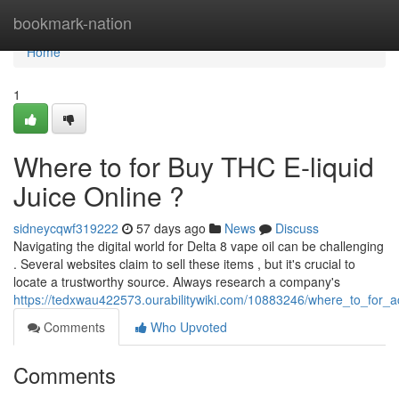
Home
bookmark-nation
Home
1
Where to for Buy THC E-liquid
Juice Online ?
sidneycqwf319222
57 days ago
News
Discuss
Navigating the digital world for Delta 8 vape oil can be challenging
. Several websites claim to sell these items , but it's crucial to
locate a trustworthy source. Always research a company's
https://tedxwau422573.ourabilitywiki.com/10883246/where_to_for_a
Comments
Who Upvoted
Comments