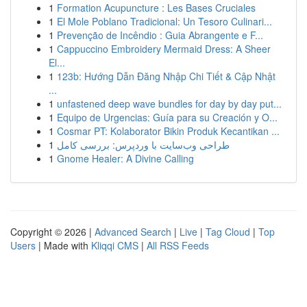
1
Formation Acupuncture : Les Bases Cruciales
1
El Mole Poblano Tradicional: Un Tesoro Culinari...
1
Prevenção de Incêndio : Guia Abrangente e F...
1
Cappuccino Embroidery Mermaid Dress: A Sheer
El...
1
123b: Hướng Dẫn Đăng Nhập Chi Tiết & Cập Nhật
...
1
unfastened deep wave bundles for day by day put...
1
Equipo de Urgencias: Guía para su Creación y O...
1
Cosmar PT: Kolaborator Bikin Produk Kecantikan ...
1
طراحی وب‌سایت با وردپرس: بررسی کامل
1
Gnome Healer: A Divine Calling
Copyright © 2026 |
Advanced Search
|
Live
|
Tag Cloud
|
Top
Users
| Made with
Kliqqi CMS
|
All RSS Feeds