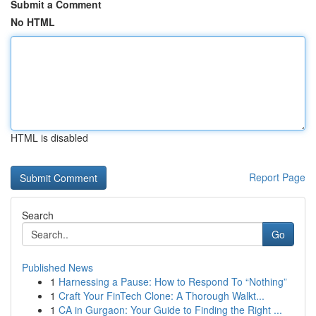
Submit a Comment
No HTML
HTML is disabled
Report Page
Search
Go
Published News
1
Harnessing a Pause: How to Respond To “Nothing”
1
Craft Your FinTech Clone: A Thorough Walkt...
1
CA in Gurgaon: Your Guide to Finding the Right ...