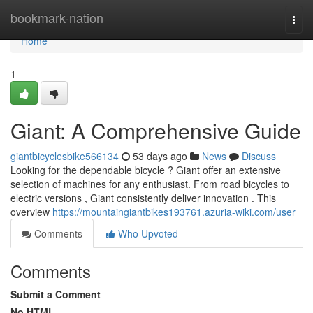
Home
bookmark-nation
Togg
navi
Home
1
Giant: A Comprehensive Guide
giantbicyclesbike566134
53 days ago
News
Discuss
Looking for the dependable bicycle ? Giant offer an extensive
selection of machines for any enthusiast. From road bicycles to
electric versions , Giant consistently deliver innovation . This
overview
https://mountaingiantbikes193761.azuria-wiki.com/user
Comments
Who Upvoted
Comments
Submit a Comment
No HTML