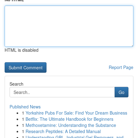
HTML is disabled
Report Page
Search
Go
Published News
1
Yorkshire Pubs For Sale: Find Your Dream Business
1
Betflix: The Ultimate Handbook for Beginners
1
Methoxetamine: Understanding the Substance
1
Research Peptides: A Detailed Manual
1
Understanding GBL, Industrial Gel Removers, and...