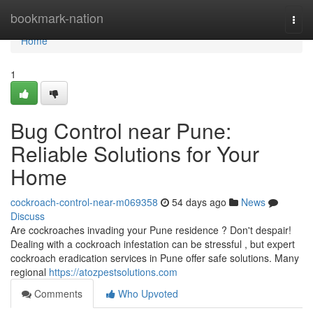
Home
bookmark-nation
Togg
navi
Home
1
Bug Control near Pune:
Reliable Solutions for Your
Home
cockroach-control-near-m069358
54 days ago
News
Discuss
Are cockroaches invading your Pune residence ? Don't despair!
Dealing with a cockroach infestation can be stressful , but expert
cockroach eradication services in Pune offer safe solutions. Many
regional
https://atozpestsolutions.com
Comments
Who Upvoted