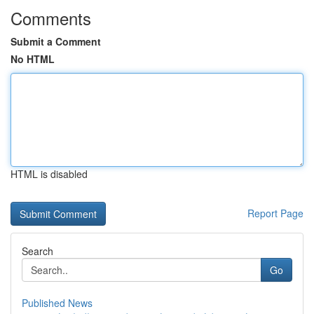
Comments
Submit a Comment
No HTML
HTML is disabled
Report Page
Search
Go
Published News