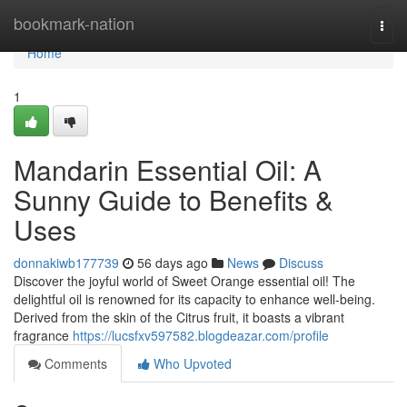
Home
bookmark-nation
Togg
navi
Home
1
Mandarin Essential Oil: A
Sunny Guide to Benefits &
Uses
donnakiwb177739
56 days ago
News
Discuss
Discover the joyful world of Sweet Orange essential oil! The
delightful oil is renowned for its capacity to enhance well-being.
Derived from the skin of the Citrus fruit, it boasts a vibrant
fragrance
https://lucsfxv597582.blogdeazar.com/profile
Comments
Who Upvoted