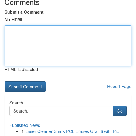
Comments
Submit a Comment
No HTML
HTML is disabled
Report Page
Search
Go
Published News
1
Laser Cleaner Shark PCL Erases Graffiti with Pr...