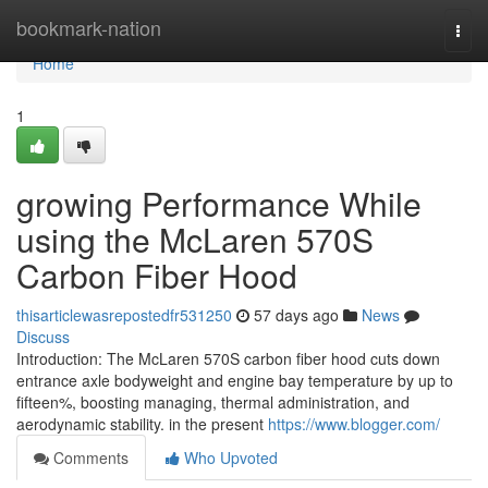
Home
bookmark-nation
Togg
navi
Home
1
growing Performance While
using the McLaren 570S
Carbon Fiber Hood
thisarticlewasrepostedfr531250
57 days ago
News
Discuss
Introduction: The McLaren 570S carbon fiber hood cuts down
entrance axle bodyweight and engine bay temperature by up to
fifteen%, boosting managing, thermal administration, and
aerodynamic stability. in the present
https://www.blogger.com/
Comments
Who Upvoted