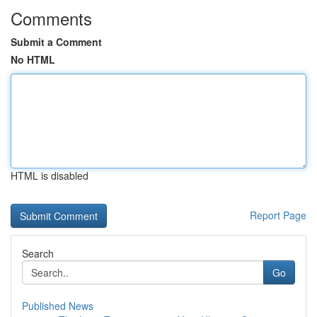
Comments
Submit a Comment
No HTML
HTML is disabled
Report Page
Search
Go
Published News