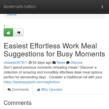
Home
bookmark-nation
Togg
navi
Home
1
Easiest Effortless Work Meal
Suggestions for Busy Moments
violaetjc357811
53 days ago
News
Discuss
Don’t spend precious moments reheating meals ! Discover a
collection of amazing and incredibly effortless desk meal options
perfect for demanding days . Consider a traditional roll with your
https://besteasywork.com/eaglesfour
Comments
Who Upvoted
Comments