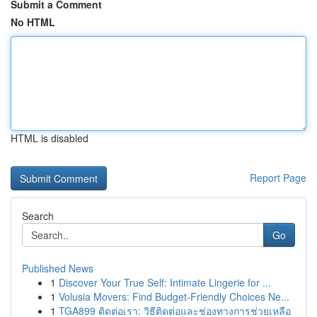
Submit a Comment
No HTML
HTML is disabled
Report Page
Search
Go
Published News
1
Discover Your True Self: Intimate Lingerie for ...
1
Volusia Movers: Find Budget-Friendly Choices Ne...
1
TGA899 ติดต่อเรา: วิธีติดต่อและช่องทางการช่วยเหลือ