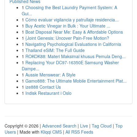
Published News
1
Choosing the Best Laundry Payment System: A
Gui...
1
Cómo evaluar vigilancia y patrullaje residencia...
1
Buy Acetic Vinegar in Bulk : Your Ultimate ...
1
Boat Disposal Near Me: Easy & Affordable Options
1
{Joint Genesis: Uncover Pain-Free Motion?
1
Navigating Psychological Evaluations in California
1
Thailand eSIM: The Full Guide
1
ROKOK88: Materi Maksimal khusus Pemula Deng...
1
Replacing Your DC97-16350E Samsung Washer
Dampe...
1
Aussie Menswear: A Style
1
Gamo888: The Ultimate Mobile Entertainment Plat...
1
ize888 Contact Us
1
Indisk Restaurant i Oslo
Copyright © 2026 |
Advanced Search
|
Live
|
Tag Cloud
|
Top
Users
| Made with
Kliqqi CMS
|
All RSS Feeds