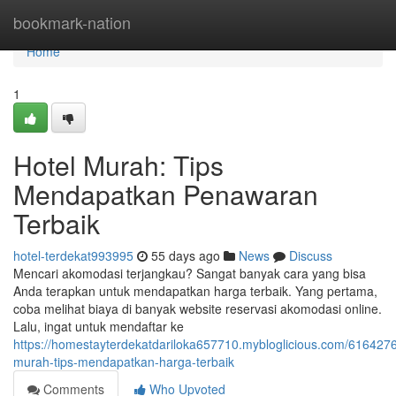
Home
bookmark-nation
Home
1
Hotel Murah: Tips
Mendapatkan Penawaran
Terbaik
hotel-terdekat993995
55 days ago
News
Discuss
Mencari akomodasi terjangkau? Sangat banyak cara yang bisa
Anda terapkan untuk mendapatkan harga terbaik. Yang pertama,
coba melihat biaya di banyak website reservasi akomodasi online.
Lalu, ingat untuk mendaftar ke
https://homestayterdekatdariloka657710.mybloglicious.com/6164276
murah-tips-mendapatkan-harga-terbaik
Comments
Who Upvoted