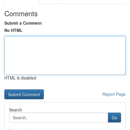
Comments
Submit a Comment
No HTML
HTML is disabled
Report Page
Search
Go