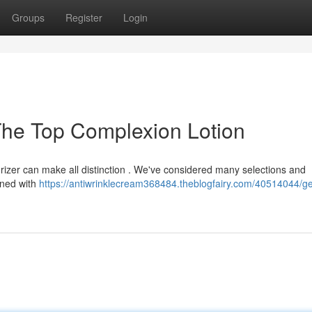
Groups
Register
Login
The Top Complexion Lotion
urizer can make all distinction . We've considered many selections and
gned with
https://antiwrinklecream368484.theblogfairy.com/40514044/ge