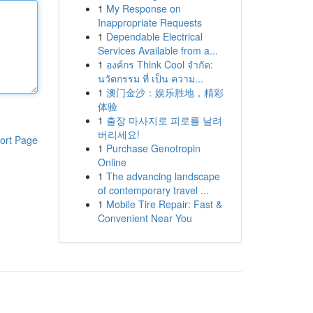
1
My Response on
Inappropriate Requests
1
Dependable Electrical
Services Available from a...
1
องค์กร Think Cool จำกัด:
นวัตกรรม ที่ เป็น ความ...
1
澳门金沙：娱乐胜地，精彩
体验
1
출장 마사지로 피로를 날려
버리세요!
ort Page
1
Purchase Genotropin
Online
1
The advancing landscape
of contemporary travel ...
1
Mobile Tire Repair: Fast &
Convenient Near You