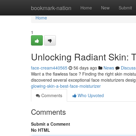
Home
bookmark-nation
Home
New
Submit
Home
1
Unlocking Radiant Skin: 
face-cream440565
56 days ago
News
Discuss
Want a the flawless face ? Finding the right skin moist
discovered several exceptional face moisturizers desi
glowing-skin-a-best-face-moisturizer
Comments
Who Upvoted
Comments
Submit a Comment
No HTML