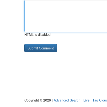
HTML is disabled
Copyright © 2026 |
Advanced Search
|
Live
|
Tag Clou