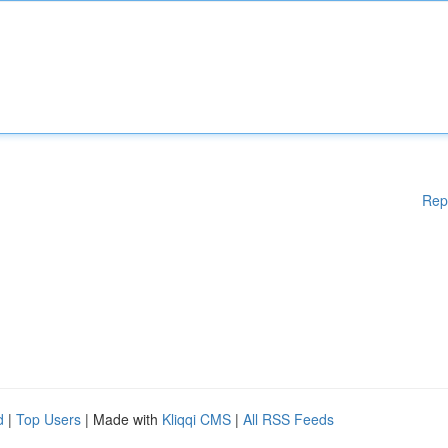
Rep
d
|
Top Users
| Made with
Kliqqi CMS
|
All RSS Feeds