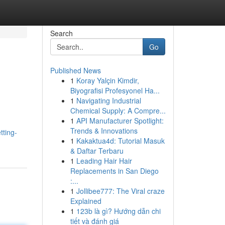
Search
Go
Published News
1
Koray Yalçin Kimdir,
Biyografisi Profesyonel Ha...
1
Navigating Industrial
Chemical Supply: A Compre...
1
API Manufacturer Spotlight:
Trends & Innovations
tting-
1
Kakaktua4d: Tutorial Masuk
& Daftar Terbaru
1
Leading Hair Hair
Replacements in San Diego
:...
1
Jollibee777: The Viral craze
Explained
1
123b là gì? Hướng dẫn chi
tiết và đánh giá