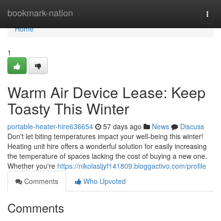
Home
bookmark-nation
Togg
navi
Home
1
Warm Air Device Lease: Keep
Toasty This Winter
portable-heater-hire636654
57 days ago
News
Discuss
Don't let biting temperatures impact your well-being this winter!
Heating unit hire offers a wonderful solution for easily increasing
the temperature of spaces lacking the cost of buying a new one.
Whether you're
https://nikolasljyf141809.bloggactivo.com/profile
Comments
Who Upvoted
Comments