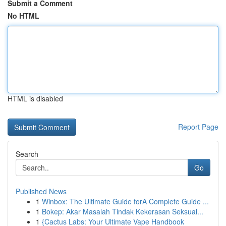
Submit a Comment
No HTML
HTML is disabled
Report Page
Search
Go
Published News
1
Winbox: The Ultimate Guide forA Complete Guide ...
1
Bokep: Akar Masalah Tindak Kekerasan Seksual...
1
{Cactus Labs: Your Ultimate Vape Handbook