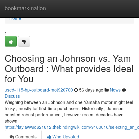
Home
bookmark-nation
Home
1
Choosing an Johnson vs. Yam
Outboard : What provides Ideal
for You
used-115-hp-outboard-mot920760
56 days ago
News
Discuss
Weighing between an Johnson and one Yamaha motor might feel
tricky , mostly for first-time purchasers. Historically , Johnson
boasted robust performance , however recent decades have
shown
https://laylawwiq621812.thebindingwiki.com/9160016/selecting_a
Comments
Who Upvoted