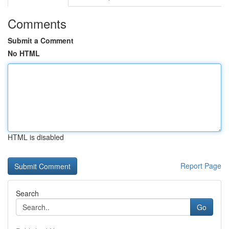
Comments
Submit a Comment
No HTML
HTML is disabled
Report Page
Search
Go