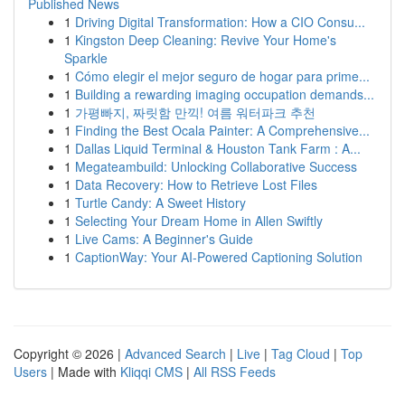
Published News
1
Driving Digital Transformation: How a CIO Consu...
1
Kingston Deep Cleaning: Revive Your Home's
Sparkle
1
Cómo elegir el mejor seguro de hogar para prime...
1
Building a rewarding imaging occupation demands...
1
가평빠지, 짜릿함 만끽! 여름 워터파크 추천
1
Finding the Best Ocala Painter: A Comprehensive...
1
Dallas Liquid Terminal & Houston Tank Farm : A...
1
Megateambuild: Unlocking Collaborative Success
1
Data Recovery: How to Retrieve Lost Files
1
Turtle Candy: A Sweet History
1
Selecting Your Dream Home in Allen Swiftly
1
Live Cams: A Beginner's Guide
1
CaptionWay: Your AI-Powered Captioning Solution
Copyright © 2026 |
Advanced Search
|
Live
|
Tag Cloud
|
Top
Users
| Made with
Kliqqi CMS
|
All RSS Feeds