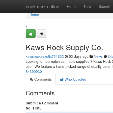
Home
bookmark-nation
Home
New
Submit
Home
1
Kaws Rock Supply Co.
kawsrocksexotic731632
53 days ago
News
Di
Looking for top-notch cannabis supplies ? Kaws Rock S
user. We feature a hand-picked range of quality pens,
84390930
Comments
Who Upvoted
Comments
Submit a Comment
No HTML