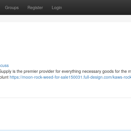
Groups
Register
Login
scuss
upply is the premier provider for everything necessary goods for the 
 blunt
https://moon-rock-weed-for-sale150031.full-design.com/kaws-rock