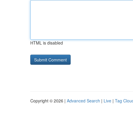
HTML is disabled
Copyright © 2026 |
Advanced Search
|
Live
|
Tag Clou