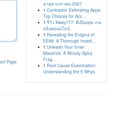
ล่าสุด มกราคม 2567
1
Contractor Estimating Apps:
Top Choices for Acc...
1
รีวิว Xway777: ดีเยี่ยมสุด เกม
สล็อตออนไลน์
1
Revealing the Enigma of
EE88: A Thorough Invest...
1
Unleash Your Inner
Maverick: A Woody Spicy
Frag...
ort Page
1
Root Cause Examination:
Understanding the 5 Whys