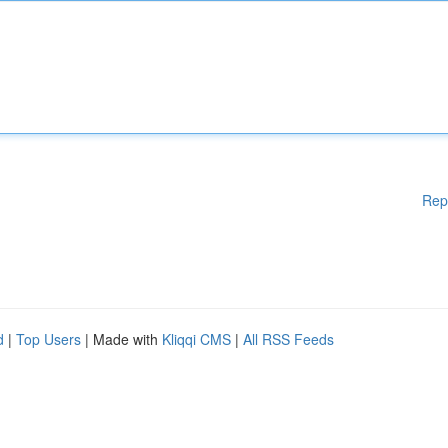
Rep
d
|
Top Users
| Made with
Kliqqi CMS
|
All RSS Feeds