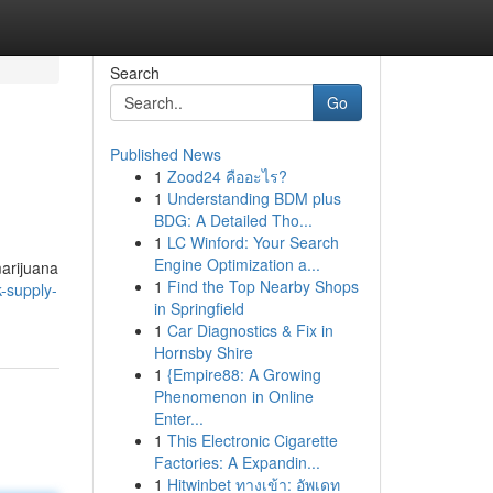
Search
Go
Published News
1
Zood24 คืออะไร?
1
Understanding BDM plus
BDG: A Detailed Tho...
1
LC Winford: Your Search
Engine Optimization a...
marijuana
1
Find the Top Nearby Shops
-supply-
in Springfield
1
Car Diagnostics & Fix in
Hornsby Shire
1
{Empire88: A Growing
Phenomenon in Online
Enter...
1
This Electronic Cigarette
Factories: A Expandin...
1
Hitwinbet ทางเข้า: อัพเดท