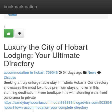
Home
bookmark-nation
Home
1
Luxury the City of Hobart
Lodging: Your Ultimate
Directory
accommodation-in-hobart-759546
54 days ago
News
Discuss
Seeking a truly unforgettable stay in historic Hobart? Our directory
showcases the most luxurious premium stays on offer in this
stunning destination. From boutique inns with stunning waterfront
panorama to private
https://sandybayhobartaccommodat669893.blogadvize.com/503354
hobart-town-accommodation-your-complete-directory