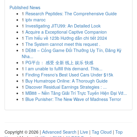
Published News
1
Research Peptides: The Comprehensive Guide
1
iptv maroc
1
Investigating JITU99: An Detailed Look
1
Acquire a Exceptional Captive Companion
1
Tìm hiểu về 123b Hướng dẫn chi tiết 2024
1
The System cannot meet this request .
1
DE88 – Cổng Game Đổi Thưởng Uy Tín, Đăng Ký
Nha...
1
PG平台： 感受 全新 线上 娱乐 快感
1
I am unable to fulfill this demand. This...
1
Finding Fresno's Best Used Cars Under $15k
1
Buy Humatrope Online: A Thorough Guide
1
Discover Residual Earnings Strategies : ...
1
MB88 – Nền Tảng Giải Trí Trực Tuyến Hiện Đại Vớ...
1
Blue Punisher: The New Wave of Madness Terror
Copyright © 2026 |
Advanced Search
|
Live
|
Tag Cloud
|
Top