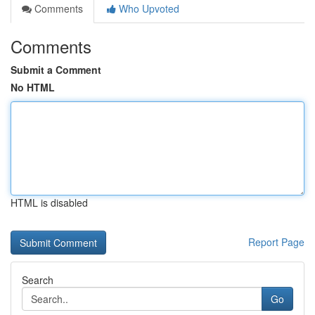
Comments
Who Upvoted
Comments
Submit a Comment
No HTML
HTML is disabled
Report Page
Search
Go