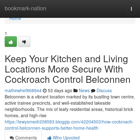
Home
bookmark-nation
Togg
navi
Home
1
Keep Your Kitchen and Living
Locations More Secure With
Cockroach Control Belconnen
mathewhef868944
53 days ago
News
Discuss
Belconnen is a vibrant location marked by its bustling town centre,
active trainee precincts, and well‑established lakeside
neighborhoods. The mix of leafy residential areas, historical brick
homes, and high‑rise
https://lewysmedr208583.bloggip.com/42204503/how-cockroach-
control-belconnen-supports-better-home-health
Comments
Who Upvoted