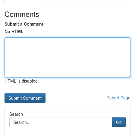
Comments
Submit a Comment
No HTML
HTML is disabled
Report Page
Search
Go