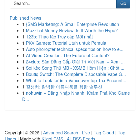
Go
Published News
1
{SMS Marketing: A Small Enterprise Revolution
1
Muzzical Money Review: Is It Worth the Hype?
1
123b: Thao tác Truy cập Mới nhất
1
PKV Games: Tutorial Utuh untuk Pemula
1
Auto phoropter technical specs tips on how to e...
1
AI Video Creation: The Future of Content?
1
24club: Sàn Đẳng Cấp Giải Trí Việt Nam – Xem ...
1
Soi kèo Song Thủ MB - XSMB Hôm Hiện : Chốt ...
1
Boutiq Switch: The Complete Disposable Vape G...
1
What to Look for in a Vancouver top Tax Account...
1
질성형: 완벽한 아름다움을 향한 솔루션
1
nohuwin – Đăng Nhập Nhanh, Khám Phá Kho Game
Đ...
Copyright © 2026 |
Advanced Search
|
Live
|
Tag Cloud
|
Top
Users
| Made with
Kliqqi CMS
|
All RSS Feeds