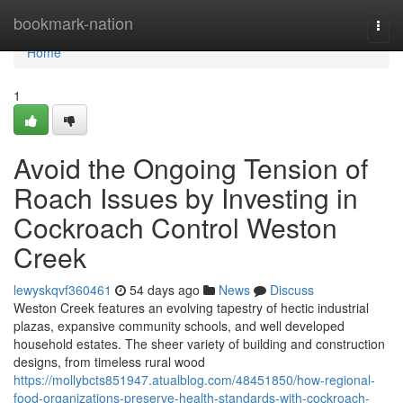
Home
bookmark-nation
Togg
navi
Home
1
Avoid the Ongoing Tension of
Roach Issues by Investing in
Cockroach Control Weston
Creek
lewyskqvf360461
54 days ago
News
Discuss
Weston Creek features an evolving tapestry of hectic industrial
plazas, expansive community schools, and well developed
household estates. The sheer variety of building and construction
designs, from timeless rural wood
https://mollybcts851947.atualblog.com/48451850/how-regional-
food-organizations-preserve-health-standards-with-cockroach-