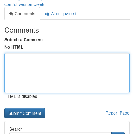
control-weston-creek
Comments
Who Upvoted
Comments
Submit a Comment
No HTML
HTML is disabled
Report Page
Search