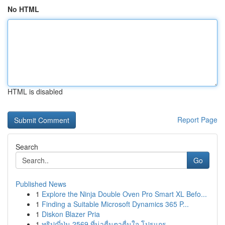
No HTML
HTML is disabled
Report Page
Search
Go
Published News
1
Explore the Ninja Double Oven Pro Smart XL Befo...
1
Finding a Suitable Microsoft Dynamics 365 P...
1
Diskon Blazer Pria
1
ทริปญี่ปุ่น 2569 ที่น่าตื่นตาตื่นใจ โปรแกร...