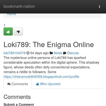
Home
bookmark-nation
Togg
navi
Home
1
Loki789: The Enigma Online
loki789104078
54 days ago
News
Discuss
The mysterious online persona of Loki789 has sparked
considerable speculation within the digital sphere. This shadowy
figure, whose deeds often defy conventional expectations,
remains a riddle to followers. Some
https://chiaramvek809358.blogspothub.com/profile
Comments
Who Upvoted
Comments
Submit a Comment