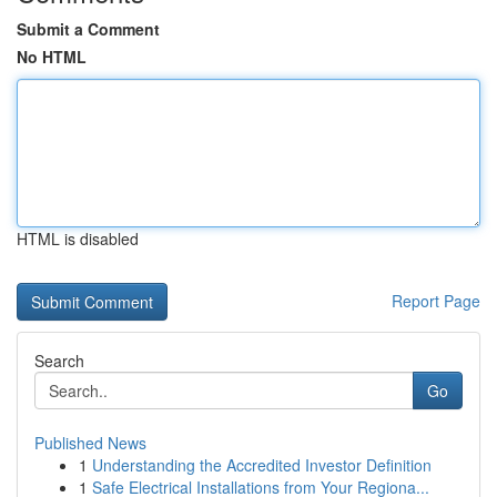
Submit a Comment
No HTML
HTML is disabled
Report Page
Search
Go
Published News
1
Understanding the Accredited Investor Definition
1
Safe Electrical Installations from Your Regiona...