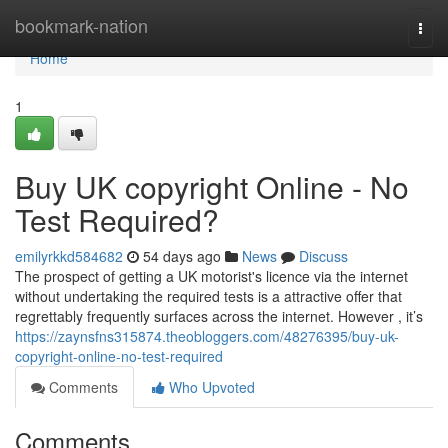
Home
bookmark-nation
Togg
navi
Home
1
Buy UK copyright Online - No
Test Required?
emilyrkkd584682
54 days ago
News
Discuss
The prospect of getting a UK motorist's licence via the internet
without undertaking the required tests is a attractive offer that
regrettably frequently surfaces across the internet. However , it’s
https://zaynsfns315874.theobloggers.com/48276395/buy-uk-
copyright-online-no-test-required
Comments
Who Upvoted
Comments