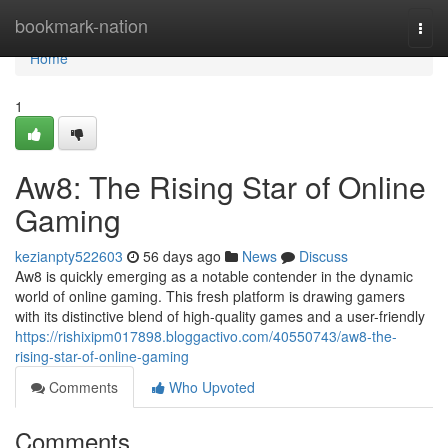
Home
bookmark-nation
Togg
navi
Home
1
Aw8: The Rising Star of Online
Gaming
kezianpty522603
56 days ago
News
Discuss
Aw8 is quickly emerging as a notable contender in the dynamic
world of online gaming. This fresh platform is drawing gamers
with its distinctive blend of high-quality games and a user-friendly
https://rishixipm017898.bloggactivo.com/40550743/aw8-the-
rising-star-of-online-gaming
Comments
Who Upvoted
Comments