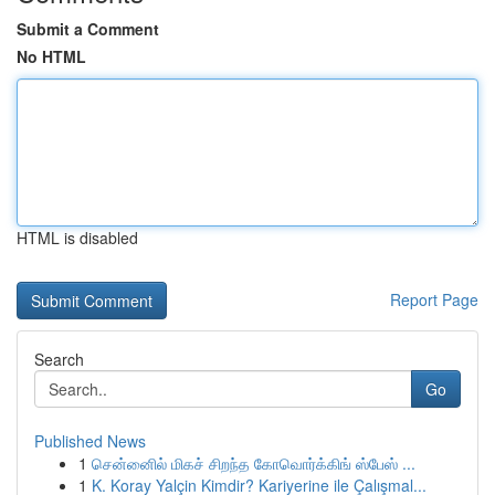
Submit a Comment
No HTML
HTML is disabled
Report Page
Search
Go
Published News
1
சென்னைில் மிகச் சிறந்த கோவொர்க்கிங் ஸ்பேஸ் ...
1
K. Koray Yalçin Kimdir? Kariyerine ile Çalışmal...