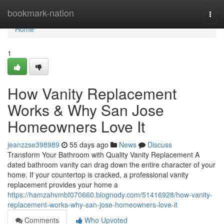
Home
bookmark-nation
Togg
navi
Home
1
How Vanity Replacement
Works & Why San Jose
Homeowners Love It
jeanzzse398989
55 days ago
News
Discuss
Transform Your Bathroom with Quality Vanity Replacement A
dated bathroom vanity can drag down the entire character of your
home. If your countertop is cracked, a professional vanity
replacement provides your home a
https://hamzahvmbf070660.blognody.com/51416928/how-vanity-
replacement-works-why-san-jose-homeowners-love-it
Comments
Who Upvoted