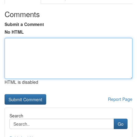
Comments
Submit a Comment
No HTML
HTML is disabled
Report Page
Search
Go