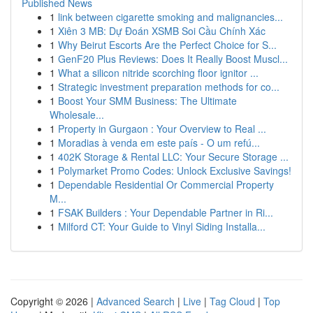
Published News
1
link between cigarette smoking and malignancies...
1
Xiên 3 MB: Dự Đoán XSMB Soi Cầu Chính Xác
1
Why Beirut Escorts Are the Perfect Choice for S...
1
GenF20 Plus Reviews: Does It Really Boost Muscl...
1
What a silicon nitride scorching floor ignitor ...
1
Strategic investment preparation methods for co...
1
Boost Your SMM Business: The Ultimate
Wholesale...
1
Property in Gurgaon : Your Overview to Real ...
1
Moradias à venda em este país - O um refú...
1
402K Storage & Rental LLC: Your Secure Storage ...
1
Polymarket Promo Codes: Unlock Exclusive Savings!
1
Dependable Residential Or Commercial Property
M...
1
FSAK Builders : Your Dependable Partner in Ri...
1
Milford CT: Your Guide to Vinyl Siding Installa...
Copyright © 2026 |
Advanced Search
|
Live
|
Tag Cloud
|
Top