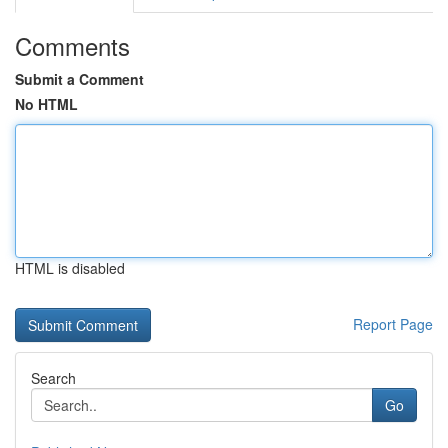
Comments
Submit a Comment
No HTML
HTML is disabled
Report Page
Search
Go