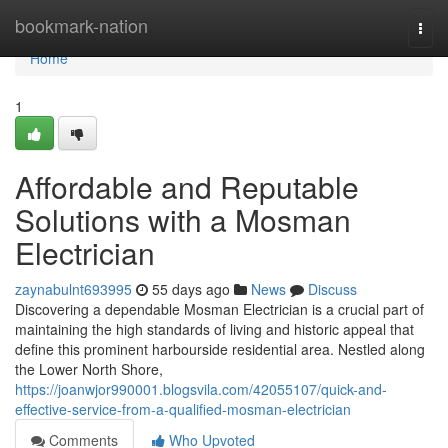
Home
bookmark-nation
Togg
navi
Home
1
Affordable and Reputable
Solutions with a Mosman
Electrician
zaynabulnt693995
55 days ago
News
Discuss
Discovering a dependable Mosman Electrician is a crucial part of
maintaining the high standards of living and historic appeal that
define this prominent harbourside residential area. Nestled along
the Lower North Shore,
https://joanwjor990001.blogsvila.com/42055107/quick-and-
effective-service-from-a-qualified-mosman-electrician
Comments
Who Upvoted