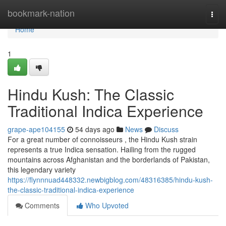
Home
bookmark-nation
Togg
navi
Home
1
Hindu Kush: The Classic
Traditional Indica Experience
grape-ape104155
54 days ago
News
Discuss
For a great number of connoisseurs , the Hindu Kush strain
represents a true Indica sensation. Hailing from the rugged
mountains across Afghanistan and the borderlands of Pakistan,
this legendary variety
https://flynnnuad448332.newbigblog.com/48316385/hindu-kush-
the-classic-traditional-indica-experience
Comments
Who Upvoted