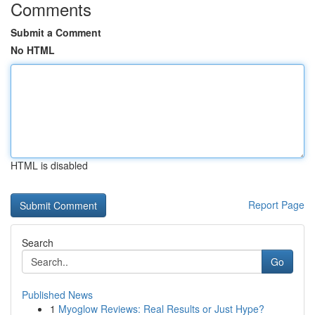
Comments
Submit a Comment
No HTML
HTML is disabled
Report Page
Search
Go
Published News
1
Myoglow Reviews: Real Results or Just Hype?