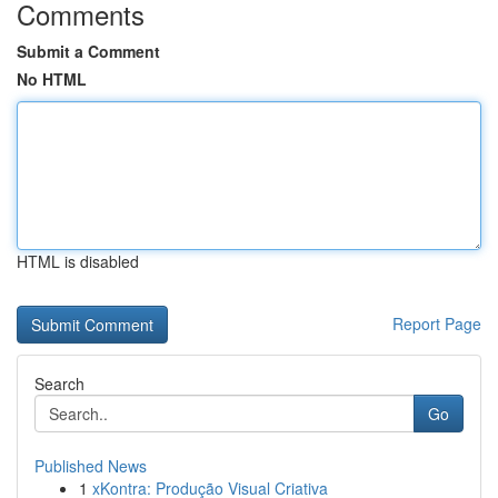
Comments
Submit a Comment
No HTML
HTML is disabled
Report Page
Search
Go
Published News
1
xKontra: Produção Visual Criativa