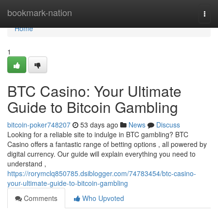
Home
bookmark-nation
Togg
navi
Home
1
BTC Casino: Your Ultimate
Guide to Bitcoin Gambling
bitcoin-poker748207
53 days ago
News
Discuss
Looking for a reliable site to indulge in BTC gambling? BTC
Casino offers a fantastic range of betting options , all powered by
digital currency. Our guide will explain everything you need to
understand ,
https://rorymclq850785.dsiblogger.com/74783454/btc-casino-
your-ultimate-guide-to-bitcoin-gambling
Comments
Who Upvoted