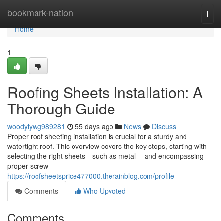
Home
bookmark-nation
Togg
navi
Home
1
Roofing Sheets Installation: A
Thorough Guide
woodylywg989281
55 days ago
News
Discuss
Proper roof sheeting installation is crucial for a sturdy and
watertight roof. This overview covers the key steps, starting with
selecting the right sheets—such as metal —and encompassing
proper screw
https://roofsheetsprice477000.therainblog.com/profile
Comments
Who Upvoted
Comments