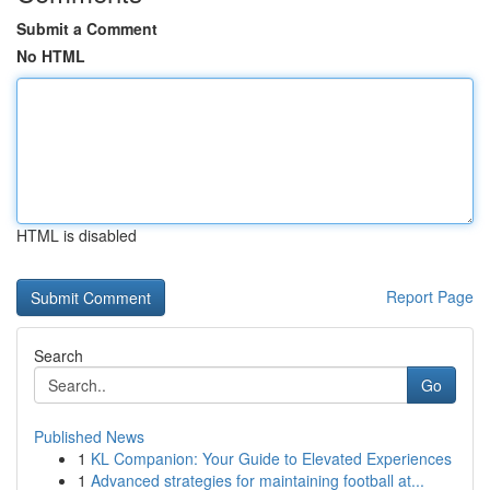
Submit a Comment
No HTML
HTML is disabled
Report Page
Search
Go
Published News
1
KL Companion: Your Guide to Elevated Experiences
1
Advanced strategies for maintaining football at...