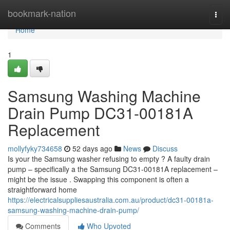
Home
bookmark-nation
Togg
navi
Home
1
Samsung Washing Machine
Drain Pump DC31-00181A
Replacement
mollyfyky734658
52 days ago
News
Discuss
Is your the Samsung washer refusing to empty ? A faulty drain
pump – specifically a the Samsung DC31-00181A replacement –
might be the issue . Swapping this component is often a
straightforward home
https://electricalsuppliesaustralia.com.au/product/dc31-00181a-
samsung-washing-machine-drain-pump/
Comments
Who Upvoted