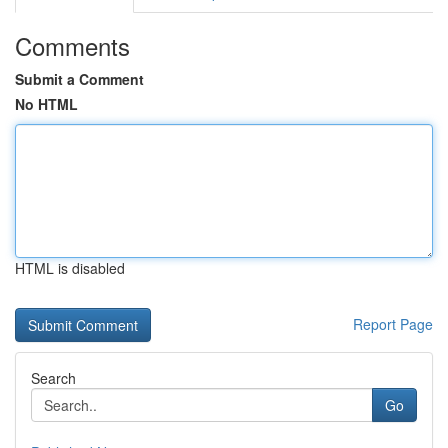
Comments
Submit a Comment
No HTML
HTML is disabled
Report Page
Search
Go