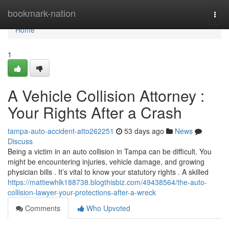
Home
bookmark-nation
Togg
navi
Home
1
A Vehicle Collision Attorney :
Your Rights After a Crash
tampa-auto-accident-atto262251
53 days ago
News
Discuss
Being a victim in an auto collision in Tampa can be difficult. You
might be encountering injuries, vehicle damage, and growing
physician bills . It’s vital to know your statutory rights . A skilled
https://mattiewhlk188738.blogthisbiz.com/49438564/the-auto-
collision-lawyer-your-protections-after-a-wreck
Comments
Who Upvoted