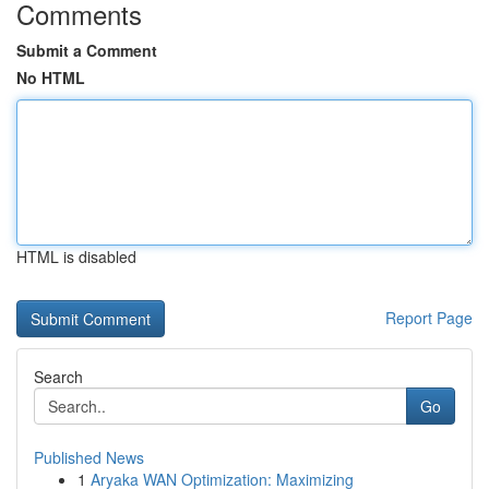
Comments
Submit a Comment
No HTML
HTML is disabled
Report Page
Search
Go
Published News
1
Aryaka WAN Optimization: Maximizing