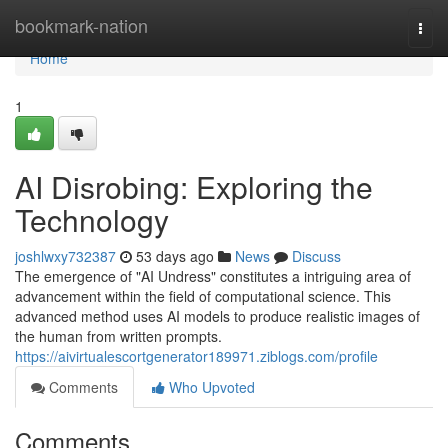
Home
bookmark-nation
Togg
navi
Home
1
AI Disrobing: Exploring the
Technology
joshlwxy732387
53 days ago
News
Discuss
The emergence of "AI Undress" constitutes a intriguing area of
advancement within the field of computational science. This
advanced method uses AI models to produce realistic images of
the human from written prompts.
https://aivirtualescortgenerator189971.ziblogs.com/profile
Comments
Who Upvoted
Comments