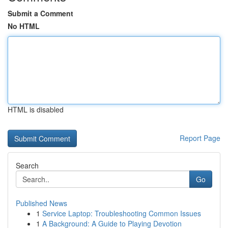
Submit a Comment
No HTML
HTML is disabled
Report Page
Search
Go
Published News
1
Service Laptop: Troubleshooting Common Issues
1
A Background: A Guide to Playing Devotion