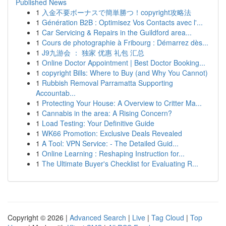
Published News
1
入金不要ボーナスで簡単勝つ！copyright攻略法
1
Génération B2B : Optimisez Vos Contacts avec l'...
1
Car Servicing & Repairs in the Guildford area...
1
Cours de photographie à Fribourg : Démarrez dès...
1
J9九游会 ： 独家 优惠 礼包 汇总
1
Online Doctor Appointment | Best Doctor Booking...
1
copyright Bills: Where to Buy (and Why You Cannot)
1
Rubbish Removal Parramatta Supporting
Accountab...
1
Protecting Your House: A Overview to Critter Ma...
1
Cannabis in the area: A Rising Concern?
1
Load Testing: Your Definitive Guide
1
WK66 Promotion: Exclusive Deals Revealed
1
A Tool: VPN Service: - The Detailed Guid...
1
Online Learning : Reshaping Instruction for...
1
The Ultimate Buyer's Checklist for Evaluating R...
Copyright © 2026 |
Advanced Search
|
Live
|
Tag Cloud
|
Top