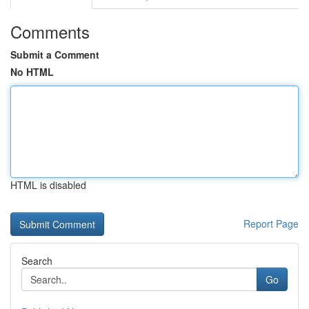
Comments
Submit a Comment
No HTML
HTML is disabled
Report Page
Search
Go