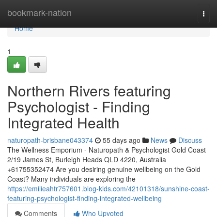
Home
bookmark-nation
Togg
navi
Home
1
Northern Rivers featuring
Psychologist - Finding
Integrated Health
naturopath-brisbane043374
55 days ago
News
Discuss
The Wellness Emporium - Naturopath & Psychologist Gold Coast
2/19 James St, Burleigh Heads QLD 4220, Australia
+61755352474 Are you desiring genuine wellbeing on the Gold
Coast? Many individuals are exploring the
https://emilieahtr757601.blog-kids.com/42101318/sunshine-coast-
featuring-psychologist-finding-integrated-wellbeing
Comments
Who Upvoted