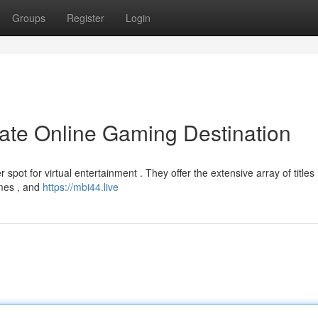
Groups
Register
Login
ate Online Gaming Destination
 spot for virtual entertainment . They offer the extensive array of titles 
mes , and
https://mbi44.live