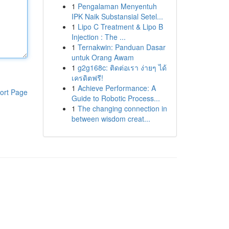
1
Pengalaman Menyentuh
IPK Naik Substansial Setel...
1
Lipo C Treatment & Lipo B
Injection : The ...
1
Ternakwin: Panduan Dasar
untuk Orang Awam
1
g2g168c: ติดต่อเรา ง่ายๆ ได้
เครดิตฟรี!
1
Achieve Performance: A
ort Page
Guide to Robotic Process...
1
The changing connection in
between wisdom creat...