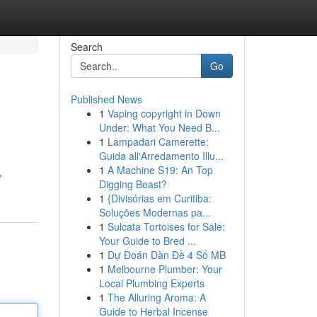
Search
Go
Published News
1
Vaping copyright in Down
Under: What You Need B...
1
Lampadari Camerette:
Guida all'Arredamento Illu...
1
A Machine S19: An Top
,
Digging Beast?
1
{Divisórias em Curitiba:
Soluções Modernas pa...
1
Sulcata Tortoises for Sale:
Your Guide to Bred ...
1
Dự Đoán Dàn Đề 4 Số MB
1
Melbourne Plumber: Your
Local Plumbing Experts
1
The Alluring Aroma: A
Guide to Herbal Incense