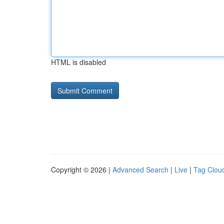
HTML is disabled
Copyright © 2026 |
Advanced Search
|
Live
|
Tag Clou