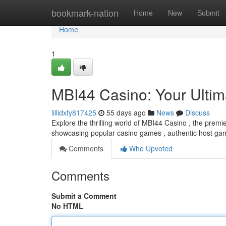
Home
bookmark-nation
Home
New
Submit
Home
1
MBI44 Casino: Your Ultim
lillidxfy817425
55 days ago
News
Discuss
Explore the thrilling world of MBI44 Casino , the premier
showcasing popular casino games , authentic host ga
Comments
Who Upvoted
Comments
Submit a Comment
No HTML