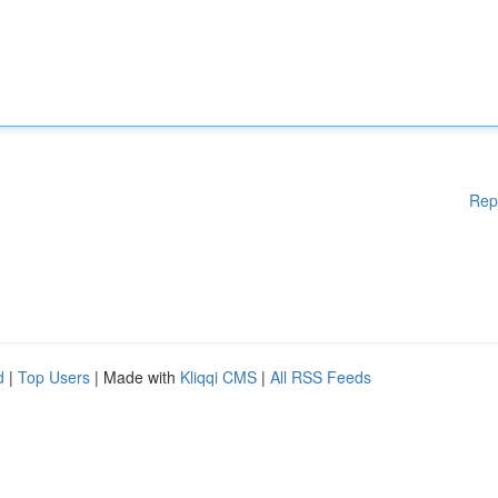
Rep
d
|
Top Users
| Made with
Kliqqi CMS
|
All RSS Feeds