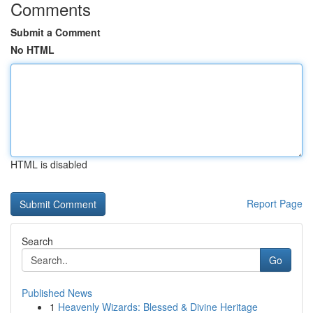
Comments
Submit a Comment
No HTML
HTML is disabled
Report Page
Search
Go
Published News
1
Heavenly Wizards: Blessed & Divine Heritage