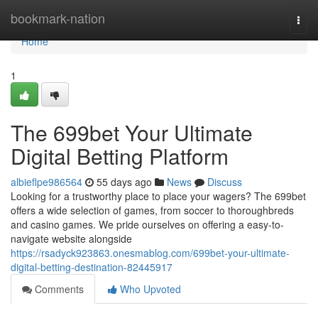
Home
bookmark-nation
Togg
navi
Home
1
The 699bet Your Ultimate
Digital Betting Platform
albieflpe986564
55 days ago
News
Discuss
Looking for a trustworthy place to place your wagers? The 699bet
offers a wide selection of games, from soccer to thoroughbreds
and casino games. We pride ourselves on offering a easy-to-
navigate website alongside
https://rsadyck923863.onesmablog.com/699bet-your-ultimate-
digital-betting-destination-82445917
Comments
Who Upvoted