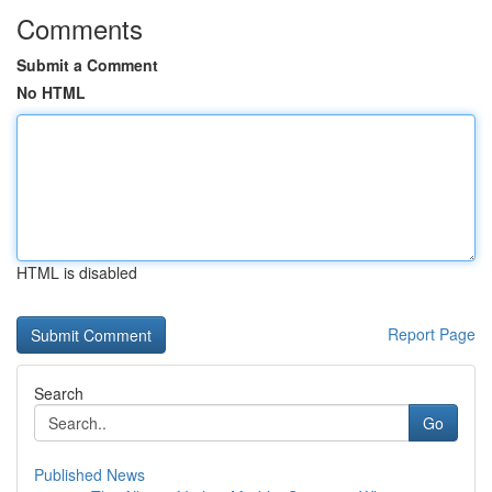
Comments
Submit a Comment
No HTML
HTML is disabled
Report Page
Search
Go
Published News