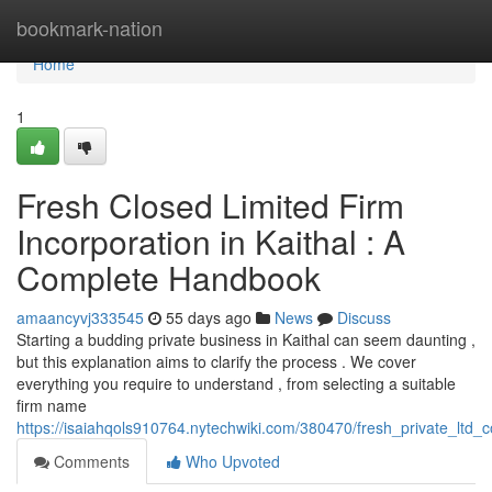
Home
bookmark-nation
Home
1
Fresh Closed Limited Firm
Incorporation in Kaithal : A
Complete Handbook
amaancyvj333545
55 days ago
News
Discuss
Starting a budding private business in Kaithal can seem daunting ,
but this explanation aims to clarify the process . We cover
everything you require to understand , from selecting a suitable
firm name
https://isaiahqols910764.nytechwiki.com/380470/fresh_private_ltd
Comments
Who Upvoted