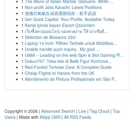
1
The Allure of Italian Marble: Statuario, White ...
1
Non-profit Jobs Karachi: Latest Positions
1
便攜式氧氣生成器選購指南：新手必讀
1
Get Quick Capital: Your Profile, Available Today
1
Kartal içinde bayan Escort Çözümleri
1
เว็บซื้อหวยออนไลน์ จองหวยง่าย ให้ น่าเชื่อถื...
1
Sélection de Boissons 33cl
1
Laptop 14 Inch: Pilihan Terbaik untuk Mobilitas...
1
Unable handle such inquiry . My goal ...
1
U888 – Leading on the web Spin & Slot Gaming Pl...
1
Dukun707: Teka-teki di Balik Figur Kontrove...
1
Red-Footed Tortoise Care: A Complete Guide
1
Cheap Flights to Harare from the UK
1
Atendimento de Pintura Profissionais em São P...
Copyright © 2026 |
Advanced Search
|
Live
|
Tag Cloud
|
Top
Users
| Made with
Kliqqi CMS
|
All RSS Feeds