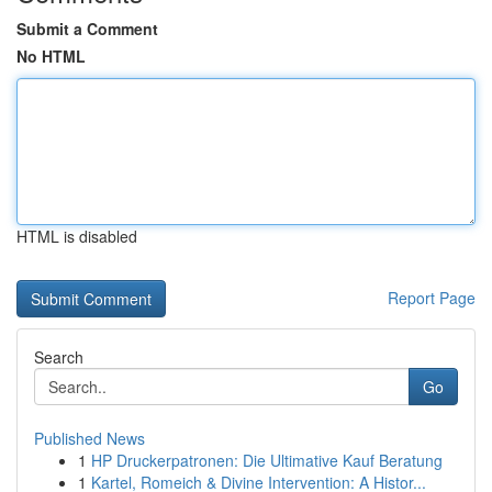
Submit a Comment
No HTML
HTML is disabled
Report Page
Search
Go
Published News
1
HP Druckerpatronen: Die Ultimative Kauf Beratung
1
Kartel, Romeich & Divine Intervention: A Histor...