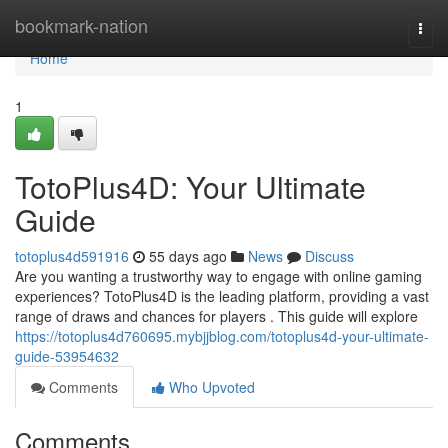
Home
bookmark-nation
Togg
navi
Home
1
TotoPlus4D: Your Ultimate
Guide
totoplus4d591916
55 days ago
News
Discuss
Are you wanting a trustworthy way to engage with online gaming
experiences? TotoPlus4D is the leading platform, providing a vast
range of draws and chances for players . This guide will explore
https://totoplus4d760695.mybjjblog.com/totoplus4d-your-ultimate-
guide-53954632
Comments
Who Upvoted
Comments