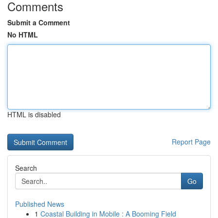
Comments
Submit a Comment
No HTML
HTML is disabled
Report Page
Search
Go
Published News
1
Coastal Building in Mobile : A Booming Field