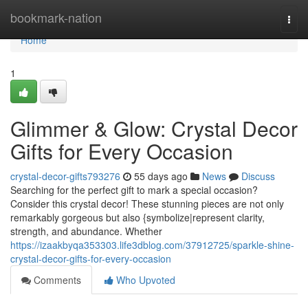
Home
bookmark-nation
Togg
navi
Home
1
Glimmer & Glow: Crystal Decor
Gifts for Every Occasion
crystal-decor-gifts793276
55 days ago
News
Discuss
Searching for the perfect gift to mark a special occasion?
Consider this crystal decor! These stunning pieces are not only
remarkably gorgeous but also {symbolize|represent clarity,
strength, and abundance. Whether
https://izaakbyqa353303.life3dblog.com/37912725/sparkle-shine-
crystal-decor-gifts-for-every-occasion
Comments
Who Upvoted