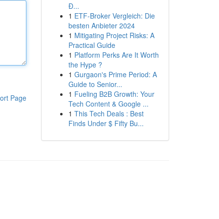
Đ...
1
ETF-Broker Vergleich: Die
besten Anbieter 2024
1
Mitigating Project Risks: A
Practical Guide
1
Platform Perks Are It Worth
the Hype ?
1
Gurgaon's Prime Period: A
Guide to Senior...
1
Fueling B2B Growth: Your
ort Page
Tech Content & Google ...
1
This Tech Deals : Best
Finds Under $ Fifty Bu...