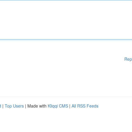
Rep
d
|
Top Users
| Made with
Kliqqi CMS
|
All RSS Feeds