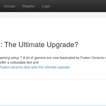
Groups
Register
Login
: The Ultimate Upgrade?
 gaming setup ? A lot of gamers are now fascinated by Fusion Ceramic 
ffer a noticeable feel and
usion-ceramic-dice-sets-the-ultimate-upgrade