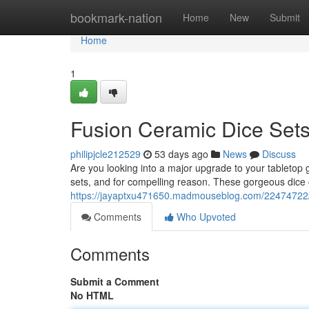
Home
bookmark-nation
Home
New
Submit
Home
1
Fusion Ceramic Dice Sets
philipjcle212529
53 days ago
News
Discuss
Are you looking into a major upgrade to your tabletop
sets, and for compelling reason. These gorgeous dice o
https://jayaptxu471650.madmouseblog.com/22474722/f
Comments
Who Upvoted
Comments
Submit a Comment
No HTML