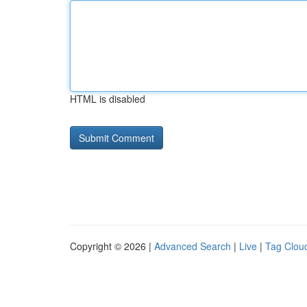
HTML is disabled
Copyright © 2026 |
Advanced Search
|
Live
|
Tag Clou