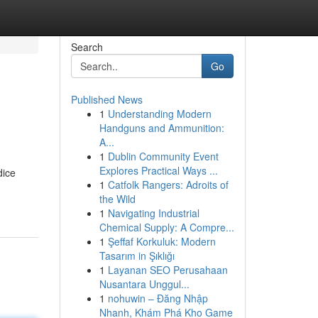
Search
Go
Published News
1
Understanding Modern
Handguns and Ammunition:
A...
1
Dublin Community Event
Explores Practical Ways ...
dice
1
Catfolk Rangers: Adroits of
the Wild
1
Navigating Industrial
Chemical Supply: A Compre...
1
Şeffaf Korkuluk: Modern
Tasarım in Şıklığı
1
Layanan SEO Perusahaan
Nusantara Unggul...
1
nohuwin – Đăng Nhập
Nhanh, Khám Phá Kho Game