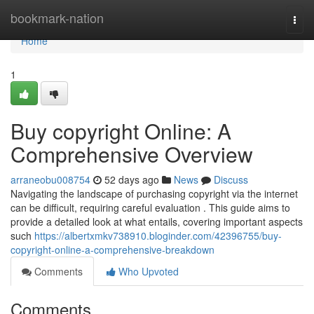
Home
bookmark-nation
Togg
navi
Home
1
Buy copyright Online: A
Comprehensive Overview
arraneobu008754
52 days ago
News
Discuss
Navigating the landscape of purchasing copyright via the internet
can be difficult, requiring careful evaluation . This guide aims to
provide a detailed look at what entails, covering important aspects
such
https://albertxmkv738910.bloginder.com/42396755/buy-
copyright-online-a-comprehensive-breakdown
Comments
Who Upvoted
Comments