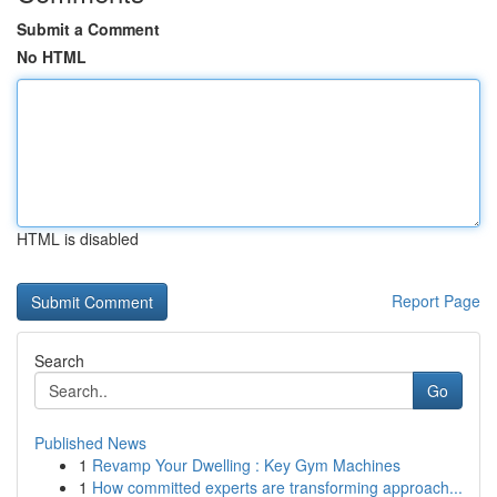
Submit a Comment
No HTML
HTML is disabled
Report Page
Search
Go
Published News
1
Revamp Your Dwelling : Key Gym Machines
1
How committed experts are transforming approach...