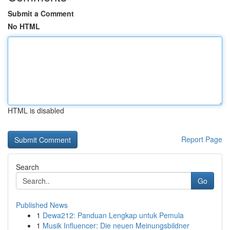
Submit a Comment
No HTML
HTML is disabled
Report Page
Search
Go
Published News
1
Dewa212: Panduan Lengkap untuk Pemula
1
Musik Influencer: Die neuen Meinungsbildner