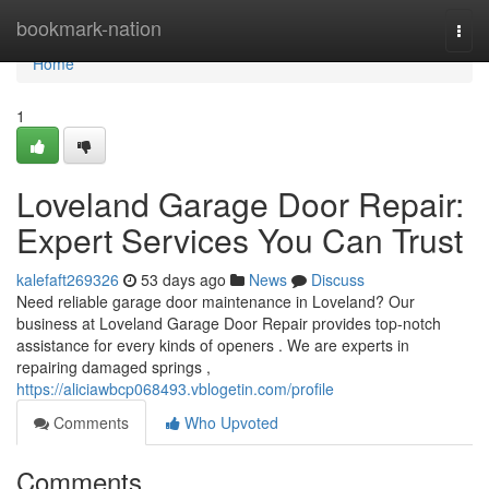
Home
bookmark-nation
Togg
navi
Home
1
Loveland Garage Door Repair:
Expert Services You Can Trust
kalefaft269326
53 days ago
News
Discuss
Need reliable garage door maintenance in Loveland? Our
business at Loveland Garage Door Repair provides top-notch
assistance for every kinds of openers . We are experts in
repairing damaged springs ,
https://aliciawbcp068493.vblogetin.com/profile
Comments
Who Upvoted
Comments