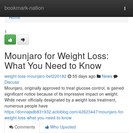
Home
bookmark-nation
Togg
navi
Home
1
Mounjaro for Weight Loss:
What You Need to Know
weight-loss-mounjaro-bef220182
55 days ago
News
Discuss
Mounjaro, originally approved to treat glucose control, is gained
significant notice because of its impressive impact on weight.
While never officially designated by a weight loss treatment,
numerous people have
https://donnajsdb831932.actoblog.com/42623447/mounjaro-for-
weight-loss-what-you-need-to-know
Comments
Who Upvoted