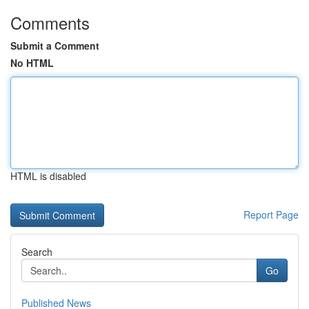
Comments
Submit a Comment
No HTML
HTML is disabled
Report Page
Search
Go
Published News