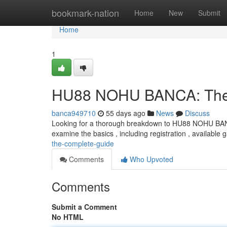
Home
bookmark-nation
Home
New
Submit
Home
1
HU88 NOHU BANCA: The
banca949710
55 days ago
News
Discuss
Looking for a thorough breakdown to HU88 NOHU BANCA
examine the basics , including registration , available 
the-complete-guide
Comments
Who Upvoted
Comments
Submit a Comment
No HTML