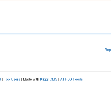
Rep
d
|
Top Users
| Made with
Kliqqi CMS
|
All RSS Feeds