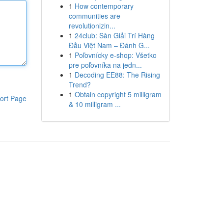
1
How contemporary
communities are
revolutionizin...
1
24club: Sàn Giải Trí Hàng
Đầu Việt Nam – Đánh G...
1
Poľovnícky e-shop: Všetko
pre poľovníka na jedn...
1
Decoding EE88: The Rising
Trend?
1
Obtain copyright 5 milligram
ort Page
& 10 milligram ...