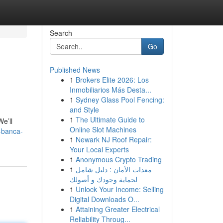
Search
Go
Published News
1
Brokers Elite 2026: Los
Inmobiliarios Más Desta...
1
Sydney Glass Pool Fencing:
and Style
1
The Ultimate Guide to
e’ll
Online Slot Machines
-banca-
1
Newark NJ Roof Repair:
Your Local Experts
1
Anonymous Crypto Trading
1
معدات الأمان : دليل شامل
لحماية وجودك و أصولك
1
Unlock Your Income: Selling
Digital Downloads O...
1
Attaining Greater Electrical
Reliability Throug...