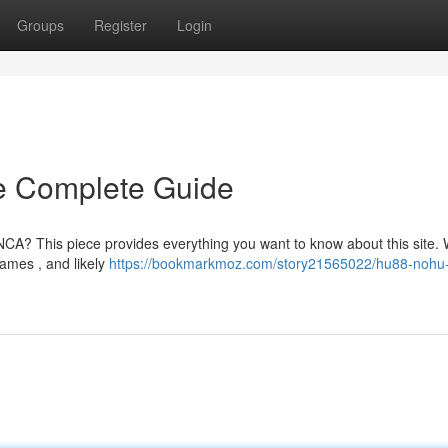
Groups
Register
Login
 Complete Guide
? This piece provides everything you want to know about this site. W
games , and likely
https://bookmarkmoz.com/story21565022/hu88-nohu