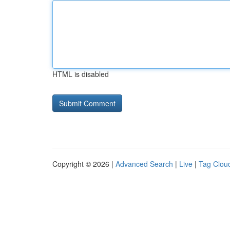
HTML is disabled
Copyright © 2026 |
Advanced Search
|
Live
|
Tag Clou